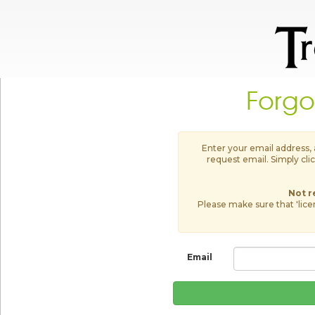
Forgo
Enter your email address,
request email. Simply clic
Not r
Please make sure that 'lic
Email