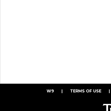
W9
|
TERMS OF USE